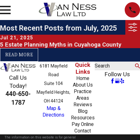
Most Recent Posts from July, 2025
Jul 21, 2025
5 Estate Planning Myths in Cuyahoga County
READ MORE
Quick
Search
6181 Mayfield
Links
Follow Us
Road
Call Us
Home
Suite 104
About Us
Today!
Practice
Mayfield Heights,
440-650-
Areas
OH 44124
1787
Reviews
Map &
Blog
Directions
Resources
Pay Online
Contact
The information on this website is for general