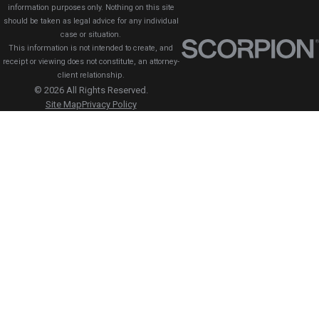
information purposes only. Nothing on this site
should be taken as legal advice for any individual
case or situation.
This information is not intended to create, and
receipt or viewing does not constitute, an attorney-
client relationship.
© 2026 All Rights Reserved.
Site Map
Privacy Policy