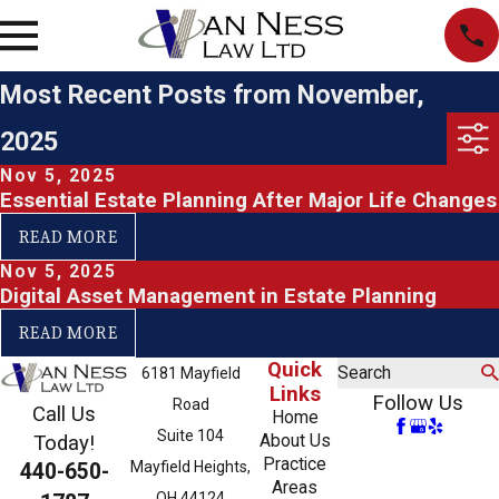
Most Recent Posts from November,
2025
Nov 5, 2025
Essential Estate Planning After Major Life Changes
READ MORE
Nov 5, 2025
Digital Asset Management in Estate Planning
READ MORE
Quick
Search
6181 Mayfield
Links
Follow Us
Road
Call Us
Home
Suite 104
About Us
Today!
Practice
Mayfield Heights,
440-650-
Areas
OH 44124