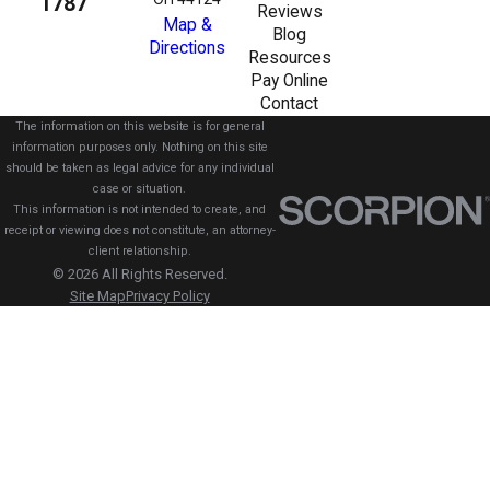
1787
Reviews
Map &
Blog
Directions
Resources
Pay Online
Contact
The information on this website is for general
information purposes only. Nothing on this site
should be taken as legal advice for any individual
case or situation.
This information is not intended to create, and
receipt or viewing does not constitute, an attorney-
client relationship.
© 2026 All Rights Reserved.
Site Map
Privacy Policy