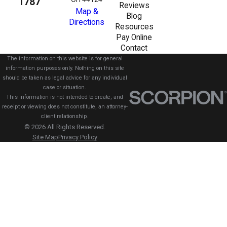
1787
Reviews
Map &
Blog
Directions
Resources
Pay Online
Contact
The information on this website is for general
information purposes only. Nothing on this site
should be taken as legal advice for any individual
case or situation.
This information is not intended to create, and
receipt or viewing does not constitute, an attorney-
client relationship.
© 2026 All Rights Reserved.
Site Map
Privacy Policy