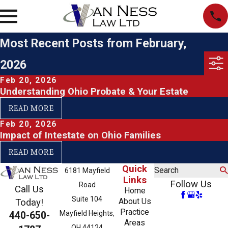
Most Recent Posts from February,
2026
Feb 20, 2026
Understanding Ohio Probate & Your Estate
READ MORE
Feb 20, 2026
Impact of Intestate on Ohio Families
READ MORE
Quick
Search
6181 Mayfield
Links
Follow Us
Road
Call Us
Home
Suite 104
About Us
Today!
Practice
Mayfield Heights,
440-650-
Areas
OH 44124