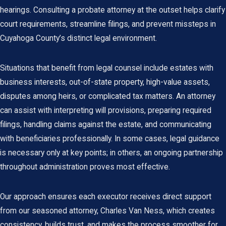
hearings. Consulting a probate attorney at the outset helps clarify
court requirements, streamline filings, and prevent missteps in
Cuyahoga County’s distinct legal environment.
Situations that benefit from legal counsel include estates with
business interests, out-of-state property, high-value assets,
disputes among heirs, or complicated tax matters. An attorney
can assist with interpreting will provisions, preparing required
filings, handling claims against the estate, and communicating
with beneficiaries professionally. In some cases, legal guidance
is necessary only at key points; in others, an ongoing partnership
throughout administration proves most effective.
Our approach ensures each executor receives direct support
from our seasoned attorney, Charles Van Ness, which creates
consistency, builds trust, and makes the process smoother for