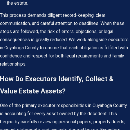
the estate.
This process demands diligent record-keeping, clear
communication, and careful attention to deadlines. When these
steps are followed, the risk of errors, objections, or legal
consequences is greatly reduced. We work alongside executors
in Cuyahoga County to ensure that each obligation is fulfilled with
confidence and respect for both legal requirements and family
relationships.
How Do Executors Identify, Collect &
Value Estate Assets?
One of the primary executor responsibilities in Cuyahoga County
is accounting for every asset owned by the decedent. This
begins by carefully reviewing personal papers, property deeds,