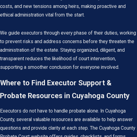
costs, and new tensions among heirs, making proactive and
ethical administration vital from the start.
We guide executors through every phase of their duties, working
to prevent risks and address concerns before they threaten the
administration of the estate. Staying organized, diligent, and
transparent reduces the likelihood of court intervention,
supporting a smoother conclusion for everyone involved.
Where to Find Executor Support &
Probate Resources in Cuyahoga County
Executors do not have to handle probate alone. In Cuyahoga
County, several valuable resources are available to help answer
questions and provide clarity at each step. The Cuyahoga County
Probate Court website offers guides, checklists, and forms