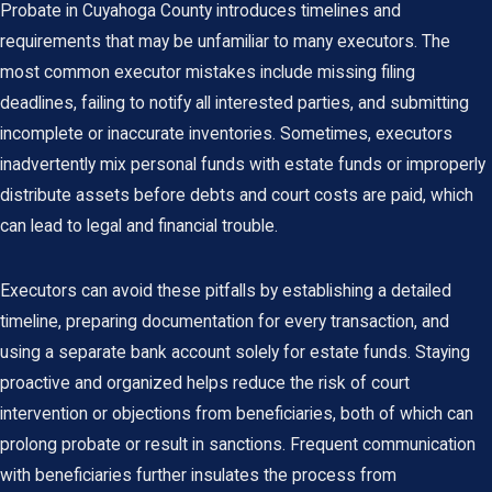
Probate in Cuyahoga County
introduces timelines and
requirements that may be unfamiliar to many executors. The
most common executor mistakes include missing filing
deadlines, failing to notify all interested parties, and submitting
incomplete or inaccurate inventories. Sometimes, executors
inadvertently mix personal funds with estate funds or improperly
distribute assets before debts and court costs are paid, which
can lead to legal and financial trouble.
Executors can avoid these pitfalls by establishing a detailed
timeline, preparing documentation for every transaction, and
using a separate bank account solely for estate funds. Staying
proactive and organized helps reduce the risk of court
intervention or objections from beneficiaries, both of which can
prolong probate or result in sanctions. Frequent communication
with beneficiaries further insulates the process from