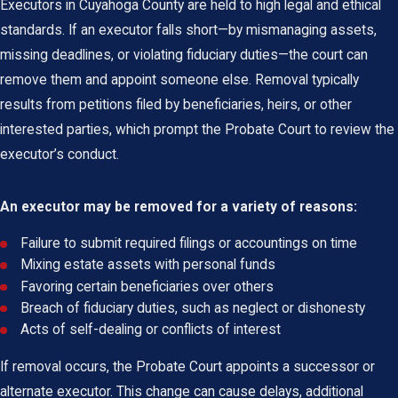
Executors in Cuyahoga County are held to high legal and ethical
standards. If an executor falls short—by mismanaging assets,
missing deadlines, or violating fiduciary duties—the court can
remove them and appoint someone else. Removal typically
results from petitions filed by beneficiaries, heirs, or other
interested parties, which prompt the Probate Court to review the
executor’s conduct.
An executor may be removed for a variety of reasons:
Failure to submit required filings or accountings on time
Mixing estate assets with personal funds
Favoring certain beneficiaries over others
Breach of fiduciary duties, such as neglect or dishonesty
Acts of self-dealing or conflicts of interest
If removal occurs, the Probate Court appoints a successor or
alternate executor. This change can cause delays, additional