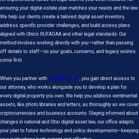
ensuring your digital estate plan matches your needs and the law.
We help our clients create a tailored digital asset inventory,
address specific provider challenges, and build access plans
aligned with Ohio’s RUFADAA and other legal standards. Our
method involves working directly with you—rather than passing
off details to staff—so your goals, concerns, and legacy wishes
come first.
When you partner with
Van Ness Law
, you gain direct access to
our attorney, who works alongside you to develop a plan for
every digital property you own. We help you address sentimental
assets, like photo libraries and letters, as thoroughly as we cover
cryptocurrencies and business accounts. Staying informed about
changes in national and Ohio digital asset law, our office adapts
your plan to future technology and policy developments—keeping