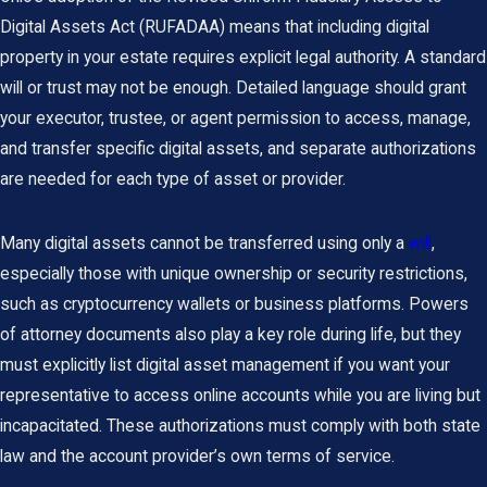
Digital Assets Act (RUFADAA) means that including digital
property in your estate requires explicit legal authority. A standard
will or trust may not be enough. Detailed language should grant
your executor, trustee, or agent permission to access, manage,
and transfer specific digital assets, and separate authorizations
are needed for each type of asset or provider.
Many digital assets cannot be transferred using only a
will
,
especially those with unique ownership or security restrictions,
such as cryptocurrency wallets or business platforms. Powers
of attorney documents also play a key role during life, but they
must explicitly list digital asset management if you want your
representative to access online accounts while you are living but
incapacitated. These authorizations must comply with both state
law and the account provider’s own terms of service.