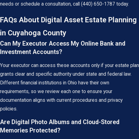
needs or schedule a consultation, call
(440) 650-1787
today.
FAQs About Digital Asset Estate Planning
in Cuyahoga County
Can My Executor Access My Online Bank and
Investment Accounts?
Your executor can access these accounts only if your estate plan
grants clear and specific authority under state and federal law.
Different financial institutions in Ohio have their own
requirements, so we review each one to ensure your
documentation aligns with current procedures and privacy
policies.
Are Digital Photo Albums and Cloud-Stored
Memories Protected?