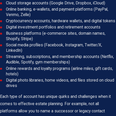
Cloud storage accounts (Google Drive, Dropbox, iCloud)
Online banking, e-wallets, and payment platforms (PayPal,
Venmo, Zelle)
Cryptocurrency accounts, hardware wallets, and digital tokens
Digital investment portfolios and retirement accounts
Business platforms (e-commerce sites, domain names,
Shopify, Stripe)
Social media profiles (Facebook, Instagram, Twitter/X,
LinkedIn)
Streaming, subscriptions, and membership accounts (Netflix,
Audible, Spotify, gym memberships)
Online rewards and loyalty programs (airline miles, gift cards,
hotels)
Digital photo libraries, home videos, and files stored on cloud
drives
Each type of account has unique quirks and challenges when it
comes to effective estate planning. For example, not all
platforms allow you to name a successor or legacy contact