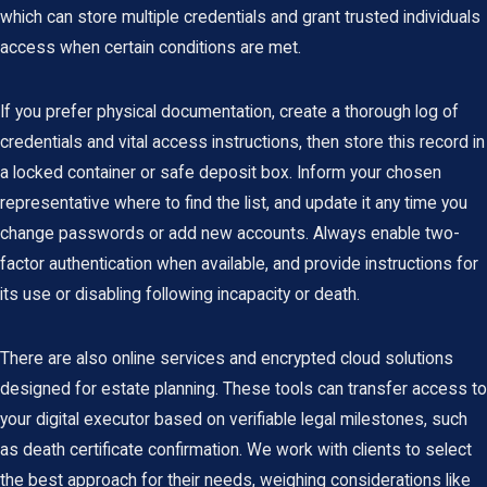
which can store multiple credentials and grant trusted individuals
access when certain conditions are met.
If you prefer physical documentation, create a thorough log of
credentials and vital access instructions, then store this record in
a locked container or safe deposit box. Inform your chosen
representative where to find the list, and update it any time you
change passwords or add new accounts. Always enable two-
factor authentication when available, and provide instructions for
its use or disabling following incapacity or death.
There are also online services and encrypted cloud solutions
designed for estate planning. These tools can transfer access to
your digital executor based on verifiable legal milestones, such
as death certificate confirmation. We work with clients to select
the best approach for their needs, weighing considerations like