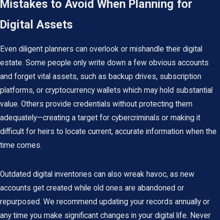
Mistakes to Avoid When Planning for
Digital Assets
Even diligent planners can overlook or mishandle their digital
estate. Some people only write down a few obvious accounts
and forget vital assets, such as backup drives, subscription
platforms, or cryptocurrency wallets which may hold substantial
value. Others provide credentials without protecting them
adequately—creating a target for cybercriminals or making it
difficult for heirs to locate current, accurate information when the
time comes.
Outdated digital inventories can also wreak havoc, as new
accounts get created while old ones are abandoned or
repurposed. We recommend updating your records annually or
any time you make significant changes in your digital life. Never