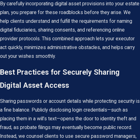
By carefully incorporating digital asset provisions into your
estate
plan
, you prepare for these roadblocks before they arise. We
help clients understand and fulfill the requirements for naming
digital fiduciaries, sharing consents, and referencing online
provider protocols. This combined approach lets your executor
act quickly, minimizes administrative obstacles, and helps carry
out your wishes smoothly.
Best Practices for Securely Sharing
Digital Asset Access
Sharing passwords or account details while protecting security is
a fine balance. Publicly disclosing login credentials—such as
placing them in a will’s text—opens the door to identity theft and
fraud, as probate filings may eventually become public record.
Instead, we counsel clients to use secure password managers,