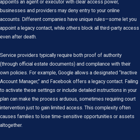
appoints an agent or executor with clear access power,
businesses and providers may deny entry to your online
accounts. Different companies have unique rules—some let you
appoint a legacy contact, while others block all third-party access
even after death.
Service providers typically require both proof of authority
(through official estate documents) and compliance with their
own policies. For example, Google allows a designated “Inactive
Account Manager,” and Facebook offers a legacy contact. Failing
to activate these settings or include detailed instructions in your
plan can make the process arduous, sometimes requiring court
intervention just to gain limited access. This complexity often
causes families to lose time-sensitive opportunities or assets
altogether.