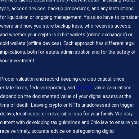
We help clients document every relevant detail—including wallet
type, access devices, backup procedures, and any instructions
for liquidation or ongoing management. You also have to consider
where and how you store backup keys, who receives access,
and whether your crypto is in hot wallets (online exchanges) or
cold wallets (offline devices). Each approach has different legal
implications, both for estate administration and for the safety of
your investment.
Proper valuation and record-keeping are also critical, since
estate taxes, federal reporting, and
probate
value calculations
depend on the documented value of your digital assets at the
time of death. Leaving crypto or NFTs unaddressed can trigger
delays, legal costs, or irreversible loss for your family. We stay
current with developing tax guidelines and Ohio law to ensure you
receive timely, accurate advice on safeguarding digital