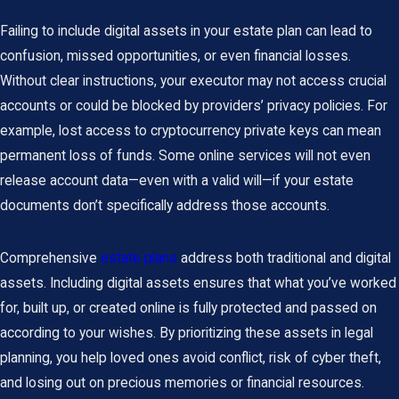
Failing to include digital assets in your estate plan can lead to
confusion, missed opportunities, or even financial losses.
Without clear instructions, your executor may not access crucial
accounts or could be blocked by providers’ privacy policies. For
example, lost access to cryptocurrency private keys can mean
permanent loss of funds. Some online services will not even
release account data—even with a valid will—if your estate
documents don’t specifically address those accounts.
Comprehensive
estate plans
address both traditional and digital
assets. Including digital assets ensures that what you’ve worked
for, built up, or created online is fully protected and passed on
according to your wishes. By prioritizing these assets in legal
planning, you help loved ones avoid conflict, risk of cyber theft,
and losing out on precious memories or financial resources.