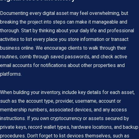
Documenting every digital asset may feel overwhelming, but
breaking the project into steps can make it manageable and
thorough. Start by thinking about your daily life and professional
activities to list every place you store information or transact
business online. We encourage clients to walk through their
routines, comb through saved passwords, and check active
email accounts for notifications about other properties and
platforms.
When building your inventory, include key details for each asset,
such as the account type, provider, username, account or
membership numbers, associated devices, and any access
instructions. If you own cryptocurrency or assets secured by
private keys, record wallet types, hardware locations, and backup
procedures. Don’t forget to list devices themselves, such as