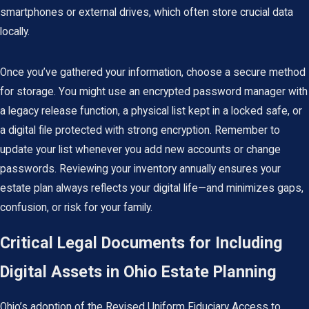
smartphones or external drives, which often store crucial data
locally.
Once you’ve gathered your information, choose a secure method
for storage. You might use an encrypted password manager with
a legacy release function, a physical list kept in a locked safe, or
a digital file protected with strong encryption. Remember to
update your list whenever you add new accounts or change
passwords. Reviewing your inventory annually ensures your
estate plan
always reflects your digital life—and minimizes gaps,
confusion, or risk for your family.
Critical Legal Documents for Including
Digital Assets in Ohio Estate Planning
Ohio’s adoption of the Revised Uniform Fiduciary Access to