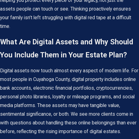
helping you protect every piece of your legacy, not just the
assets people can touch or see. Thinking proactively ensures
your family isn’t left struggling with digital red tape at a difficult
time.
What Are Digital Assets and Why Should
You Include Them in Your Estate Plan?
Digital assets now touch almost every aspect of modern life. For
most people in Cuyahoga County, digital property includes online
bank accounts, electronic financial portfolios, cryptocurrencies,
personal photo libraries, loyalty or mileage programs, and social
media platforms. These assets may have tangible value,
sentimental significance, or both. We see more clients come in
with questions about handling these online belongings than ever
before, reflecting the rising importance of digital estates.