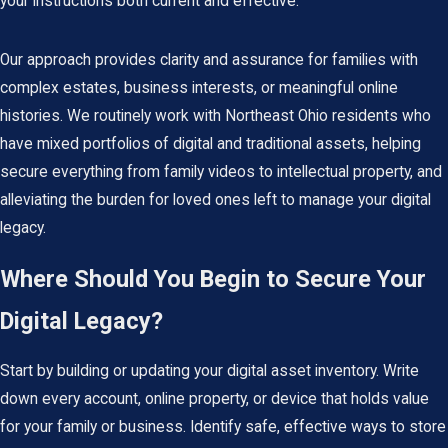
your instructions both current and effective.
Our approach provides clarity and assurance for families with
complex estates, business interests, or meaningful online
histories. We routinely work with Northeast Ohio residents who
have mixed portfolios of digital and traditional assets, helping
secure everything from family videos to intellectual property, and
alleviating the burden for loved ones left to manage your digital
legacy.
Where Should You Begin to Secure Your
Digital Legacy?
Start by building or updating your digital asset inventory. Write
down every account, online property, or device that holds value
for your family or business. Identify safe, effective ways to store