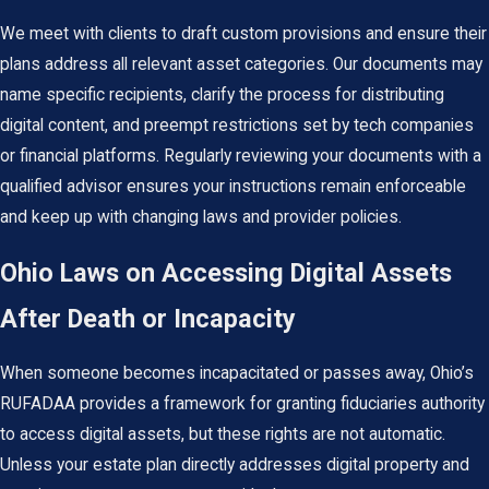
We meet with clients to draft custom provisions and ensure their
plans address all relevant asset categories. Our documents may
name specific recipients, clarify the process for distributing
digital content, and preempt restrictions set by tech companies
or financial platforms. Regularly reviewing your documents with a
qualified advisor ensures your instructions remain enforceable
and keep up with changing laws and provider policies.
Ohio Laws on Accessing Digital Assets
After Death or Incapacity
When someone becomes incapacitated or passes away, Ohio’s
RUFADAA provides a framework for granting fiduciaries authority
to access digital assets, but these rights are not automatic.
Unless your estate plan directly addresses digital property and