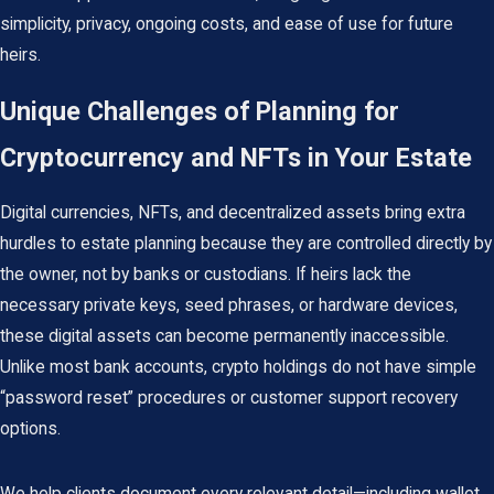
simplicity, privacy, ongoing costs, and ease of use for future
heirs.
Unique Challenges of Planning for
Cryptocurrency and NFTs in Your Estate
Digital currencies, NFTs, and decentralized assets bring extra
hurdles to estate planning because they are controlled directly by
the owner, not by banks or custodians. If heirs lack the
necessary private keys, seed phrases, or hardware devices,
these digital assets can become permanently inaccessible.
Unlike most bank accounts, crypto holdings do not have simple
“password reset” procedures or customer support recovery
options.