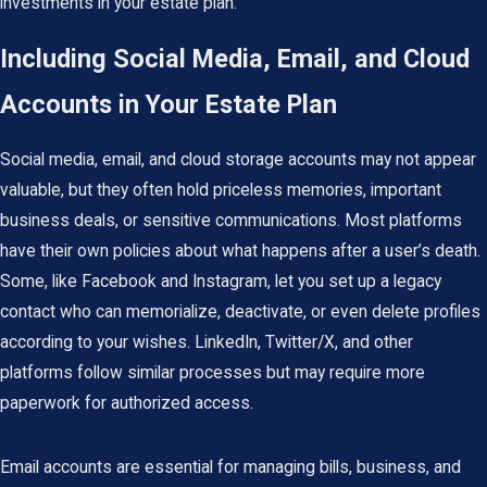
investments in your estate plan.
Including Social Media, Email, and Cloud
Accounts in Your Estate Plan
Social media, email, and cloud storage accounts may not appear
valuable, but they often hold priceless memories, important
business deals, or sensitive communications. Most platforms
have their own policies about what happens after a user’s death.
Some, like Facebook and Instagram, let you set up a legacy
contact who can memorialize, deactivate, or even delete profiles
according to your wishes. LinkedIn, Twitter/X, and other
platforms follow similar processes but may require more
paperwork for authorized access.
Email accounts are essential for managing bills, business, and