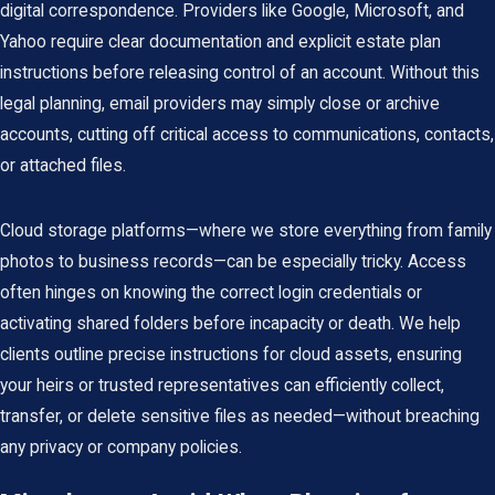
digital correspondence. Providers like Google, Microsoft, and
Yahoo require clear documentation and explicit estate plan
instructions before releasing control of an account. Without this
legal planning, email providers may simply close or archive
accounts, cutting off critical access to communications, contacts,
or attached files.
Cloud storage platforms—where we store everything from family
photos to business records—can be especially tricky. Access
often hinges on knowing the correct login credentials or
activating shared folders before incapacity or death. We help
clients outline precise instructions for cloud assets, ensuring
your heirs or trusted representatives can efficiently collect,
transfer, or delete sensitive files as needed—without breaching
any privacy or company policies.