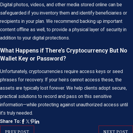
Digital photos, videos, and other media stored online can be
safeguarded if you inventory them and identify beneficiaries or
recipients in your plan. We recommend backing up important
content offline as well, to provide a physical layer of security in
addition to your digital protections.
What Happens if There’s Cryptocurrency But No
Wallet Key or Password?
Unfortunately, cryptocurrencies require access keys or seed
phrases for recovery. If your heirs cannot access these, the
assets are typically lost forever. We help clients adopt secure,
practical solutions to record and pass on this sensitive
information—while protecting against unauthorized access until
it’s truly needed.
Share To:
PREV POST
NEXT POST