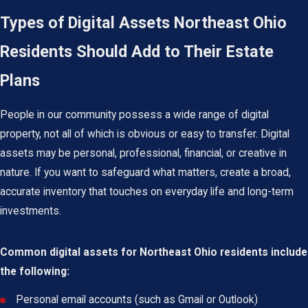
Types of Digital Assets Northeast Ohio
Residents Should Add to Their Estate
Plans
People in our community possess a wide range of digital
property, not all of which is obvious or easy to transfer. Digital
assets may be personal, professional, financial, or creative in
nature. If you want to safeguard what matters, create a broad,
accurate inventory that touches on everyday life and long-term
investments.
Common digital assets for Northeast Ohio residents include
the following:
Personal email accounts (such as Gmail or Outlook)