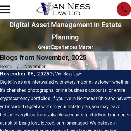
Digital Asset Management in Estate
Planning
Great Experiences Matter
Blogs from November, 2025
Home
November
November 05, 2025
By
Van Ness Law
Digital lives are intertwined with every major milestone—whether
it’s cherished photographs, online business accounts, or entire
cryptocurrency portfolios. If you live in Northeast Ohio and haven’t
yet included
digital assets in your estate plan
, you may leave
behind everything from valuable accounts to childhood memories
at risk of being lost, locked, or mismanaged. We believe in