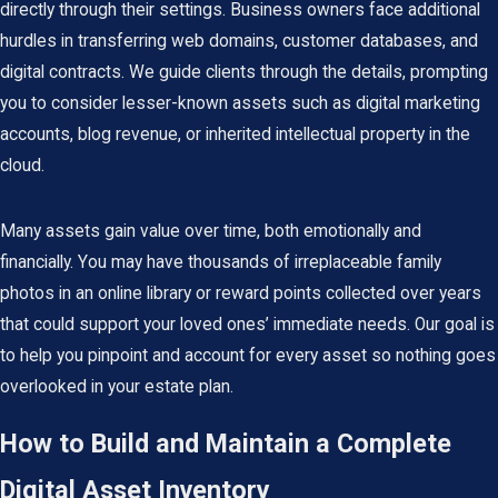
directly through their settings. Business owners face additional
hurdles in transferring web domains, customer databases, and
digital contracts. We guide clients through the details, prompting
you to consider lesser-known assets such as digital marketing
accounts, blog revenue, or inherited intellectual property in the
cloud.
Many assets gain value over time, both emotionally and
financially. You may have thousands of irreplaceable family
photos in an online library or reward points collected over years
that could support your loved ones’ immediate needs. Our goal is
to help you pinpoint and account for every asset so nothing goes
overlooked in your estate plan.
How to Build and Maintain a Complete
Digital Asset Inventory