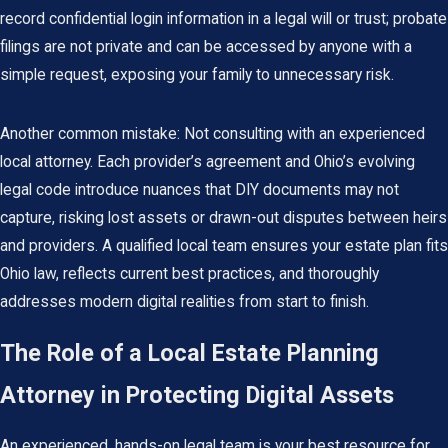
record confidential login information in a legal will or trust; probate
filings are not private and can be accessed by anyone with a
simple request, exposing your family to unnecessary risk.
Another common mistake: Not consulting with an experienced
local attorney. Each provider’s agreement and Ohio’s evolving
legal code introduce nuances that DIY documents may not
capture, risking lost assets or drawn-out disputes between heirs
and providers. A qualified local team ensures your estate plan fits
Ohio law, reflects current best practices, and thoroughly
addresses modern digital realities from start to finish.
The Role of a Local Estate Planning
Attorney in Protecting Digital Assets
An experienced, hands-on legal team is your best resource for