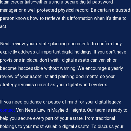
login credentials—either using a secure digital password
manager or a well-protected physical record. Be certain a trusted
person knows how to retrieve this information when it’s time to
act.
Next, review your
estate planning documents
to confirm they
explicitly address all important digital holdings. If you don’t have
provisions in place, don’t wait—digital assets can vanish or
become inaccessible without warning. We encourage a yearly
review of your asset list and planning documents so your
strategy remains current as your digital world evolves.
If you need guidance or peace of mind for your digital legacy,
contact
Van Ness Law in Mayfield Heights. Our team is ready to
help you secure every part of your estate, from traditional
holdings to your most valuable digital assets. To discuss your