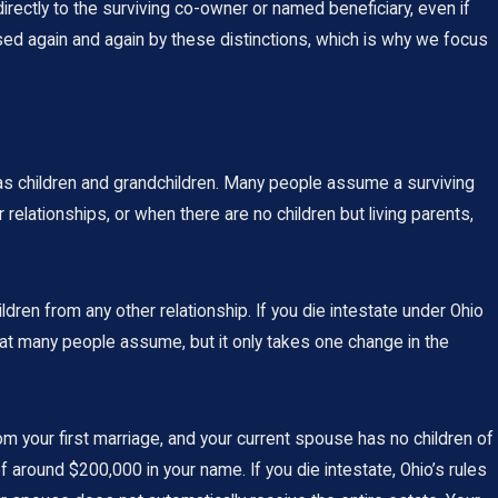
irectly to the surviving co-owner or named beneficiary, even if
sed again and again by these distinctions, which is why we focus
 as children and grandchildren. Many people assume a surviving
relationships, or when there are no children but living parents,
ren from any other relationship. If you die intestate under Ohio
 what many people assume, but it only takes one change in the
 your first marriage, and your current spouse has no children of
around $200,000 in your name. If you die intestate, Ohio’s rules