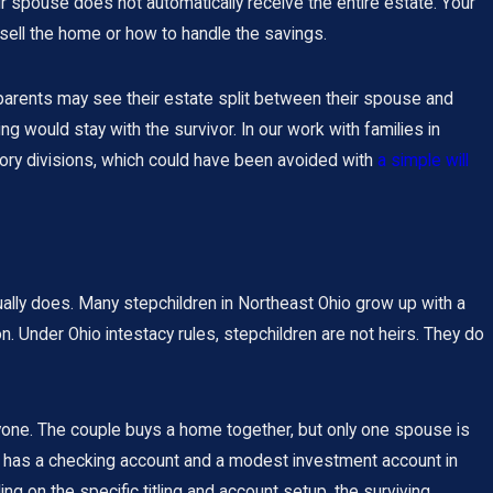
ur spouse does not automatically receive the entire estate. Your
sell the home or how to handle the savings.
 parents may see their estate split between their spouse and
 would stay with the survivor. In our work with families in
tory divisions, which could have been avoided with
a simple will
ally does. Many stepchildren in Northeast Ohio grow up with a
n. Under Ohio intestacy rules, stepchildren are not heirs. They do
yone. The couple buys a home together, but only one spouse is
so has a checking account and a modest investment account in
ding on the specific titling and account setup, the surviving