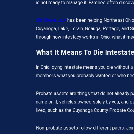
is not ready to manage it. Families often discov
Van Ness Law
has been helping Northeast Ohio
Cuyahoga, Lake, Lorain, Geauga, Portage, and Su
through how intestacy works in Ohio, what it mean
What It Means To Die Intestate
In Ohio, dying intestate means you die without a 
members what you probably wanted or who needs 
Probate assets are things that do not already pa
name on it, vehicles owned solely by you, and p
lived, such as the Cuyahoga County Probate Court
Non-probate assets follow different paths. Joint