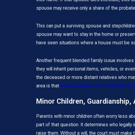
spouse may receive only a share of the probate 
This can put a surviving spouse and stepchildre
spouse may want to stay in the home or preserv
have seen situations where a house must be sol
Another frequent blended family issue involves
they will inherit personal items, vehicles, or ev
the deceased or more distant relatives who may 
area is that
these situations are emotionally ch
Minor Children, Guardianship, 
Parents with minor children often worry less a
part of that question. It determines who legally i
raise them. Without a will, the court must make