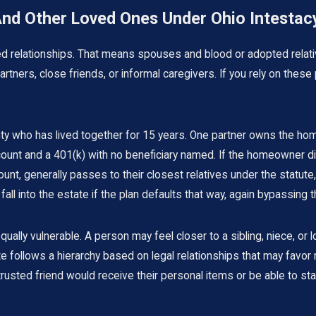
And Other Loved Ones Under Ohio Intestac
zed relationships. That means spouses and blood or adopted relati
tners, close friends, or informal caregivers. If you rely on these 
y who has lived together for 15 years. One partner owns the home
nt and a 401(k) with no beneficiary named. If the homeowner dies
nt, generally passes to their closest relatives under the statute, 
all into the estate if the plan defaults that way, again bypassing t
ly vulnerable. A person may feel closer to a sibling, niece, or lo
 follows a hierarchy based on legal relationships that may favor 
ed friend would receive their personal items or be able to stay i