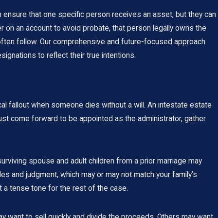
an ensure that one specific person receives an asset, but they can
ner on an account to avoid probate, that person legally owns the
es often follow. Our comprehensive and future-focused approach
gnations to reflect their true intentions.
ical fallout when someone dies without a will. An intestate estate
must come forward to be appointed as the administrator, gather
surviving spouse and adult children from a prior marriage may
rules and judgment, which may or may not match your family’s
 a tense tone for the rest of the case.
may want to sell quickly and divide the proceeds. Others may want