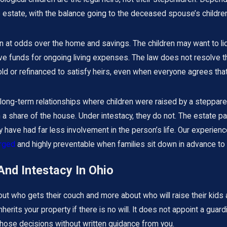
estate, with the balance going to the deceased spouse’s children 
n at odds over the home and savings. The children may want to liq
e funds for ongoing living expenses. The law does not resolve th
d or refinanced to satisfy heirs, even when everyone agrees that
 long-term relationships where children were raised by a steppa
en a share of the house. Under intestacy, they do not. The estate pa
have had far less involvement in the person’s life. Our experien
arged
and highly preventable when families sit down in advance to al
And Intestacy In Ohio
bout who gets their couch and more about who will raise their kid
nherits your property if there is no will. It does not appoint a guar
 those decisions without written guidance from you.