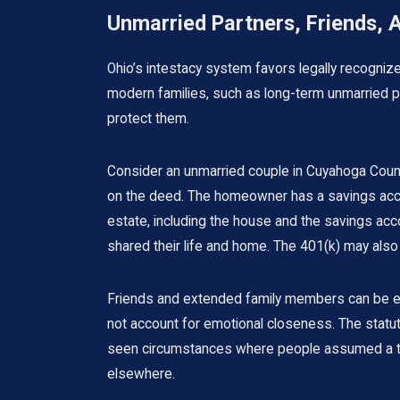
Unmarried Partners, Friends, 
Ohio’s intestacy system favors legally recogni
modern families, such as long-term unmarried par
protect them.
Consider an unmarried couple in Cuyahoga Count
on the deed. The homeowner has a savings accou
estate, including the house and the savings accou
shared their life and home. The 401(k) may also f
Friends and extended family members can be equal
not account for emotional closeness. The statute
seen circumstances where people assumed a trust
elsewhere.