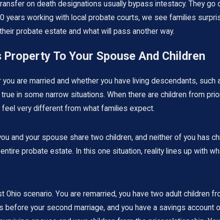
ransfer on death designations usually bypass intestacy. They go d
30 years working with local probate courts, we see families surpri
n their probate estate and what will pass another way.
s Property To Your Spouse And Children
her you are married and whether you have living descendants, such
true in some narrow situations. When there are children from prior 
t feel very different from what families expect.
u and your spouse share two children, and neither of you has child
 entire probate estate. In this one situation, reality lines up with
io scenario. You are remarried, you have two adult children from
 before your second marriage, and you have a savings account of 