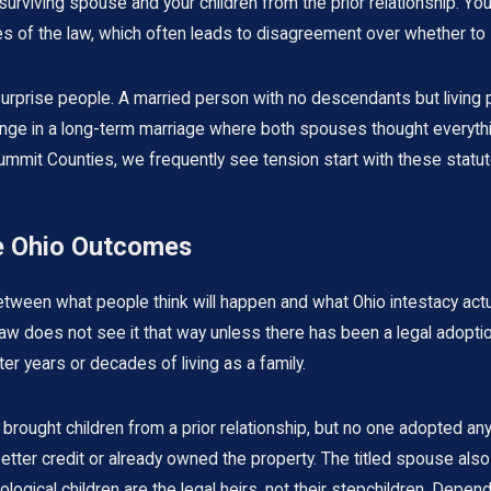
urviving spouse and your children from the prior relationship. Yo
s of the law, which often leads to disagreement over whether to 
surprise people. A married person with no descendants but living
ange in a long-term marriage where both spouses thought everything
ummit Counties, we frequently see tension start with these statu
te Ohio Outcomes
tween what people think will happen and what Ohio intestacy actu
law does not see it that way unless there has been a legal adoptio
ter years or decades of living as a family.
ought children from a prior relationship, but no one adopted an
etter credit or already owned the property. The titled spouse al
iological children are the legal heirs, not their stepchildren. Depen