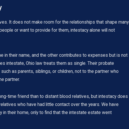
y
ves. It does not make room for the relationships that shape many
people or want to provide for them, intestacy alone will not
 in their name, and the other contributes to expenses but is not
 intestate, Ohio law treats them as single. Their probate
such as parents, siblings, or children, not to the partner who
he partner.
ng-time friend than to distant blood relatives, but intestacy does
relatives who have had little contact over the years. We have
n their home, only to find that the intestate estate went