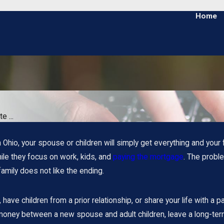
Home
e ...
n Ohio, your spouse or children will simply get everything and your 
ile they focus on work, kids, and
paying the mortgage
. The proble
 family does not like the ending.
have children from a prior relationship, or share your life with a p
 money between a new spouse and adult children, leave a long-ter