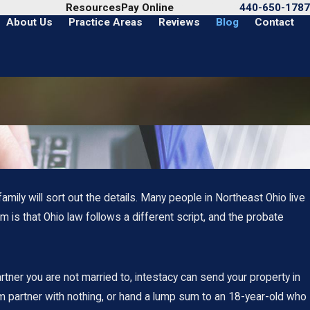
Call Us Today
Resources
Pay Online
440-650-1787
About Us
Practice Areas
Reviews
Blog
Contact
family will sort out the details. Many people in Northeast Ohio live
m is that Ohio law follows a different script, and the probate
artner you are not married to, intestacy can send your property in
m partner with nothing, or hand a lump sum to an 18-year-old who