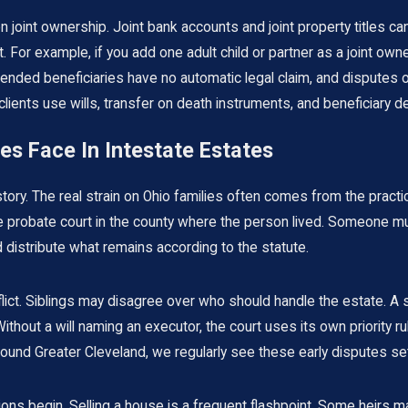
on joint ownership. Joint bank accounts and joint property titles c
t. For example, if you add one adult child or partner as a joint ow
 intended beneficiaries have no automatic legal claim, and disput
ents use wills, transfer on death instruments, and beneficiary desi
es Face In Intestate Estates
 story. The real strain on Ohio families often comes from the pract
h the probate court in the county where the person lived. Someone 
 distribute what remains according to the statute.
lict. Siblings may disagree over who should handle the estate. A 
ithout a will naming an executor, the court uses its own priority 
round Greater Cleveland, we regularly see these early disputes set
sions begin. Selling a house is a frequent flashpoint. Some heirs 