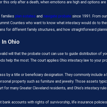
er this only after a death, when emotions are high and options are 
 families
plan estates
and
navigate probate
since 1991. From our 
mmit Counties who want to know what intestacy would do to their 
s for different family structures, and how straightforward planning
 In Ohio
valid will that the probate court can use to guide distribution of 
help the most. The court applies Ohio intestacy law to your pro
ss by a title or beneficiary designation. They commonly include a 
ersonal property such as furniture and jewelry. Those assets typi
 for many Greater Cleveland residents, and Ohio’s intestacy rules 
 bank accounts with rights of survivorship, life insurance polici