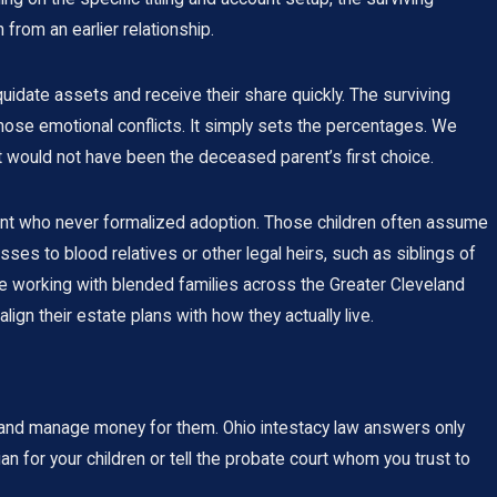
from an earlier relationship.
uidate assets and receive their share quickly. The surviving
ose emotional conflicts. It simply sets the percentages. We
 would not have been the deceased parent’s first choice.
rent who never formalized adoption. Those children often assume
sses to blood relatives or other legal heirs, such as siblings of
ce working with blended families across the Greater Cleveland
ign their estate plans with how they actually live.
s and manage money for them. Ohio intestacy law answers only
dian for your children or tell the probate court whom you trust to