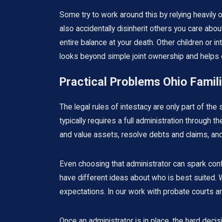
Some try to work around this by relying heavily 
also accidentally disinherit others you care abou
entire balance at your death. Other children or
looks beyond simple joint ownership and helps cli
Practical Problems Ohio Famili
The legal rules of intestacy are only part of the
typically requires a full administration throug
and value assets, resolve debts and claims, and
Even choosing that administrator can spark conf
have different ideas about who is best suited. W
expectations. In our work with probate courts a
Once an administrator is in place, the hard deci