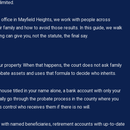
limited.
office in Mayfield Heights, we work with people across
family and how to avoid those results. In this guide, we walk
 can give you, not the statute, the final say.
your property. When that happens, the court does not ask family
bate assets and uses that formula to decide who inherits.
house titled in your name alone, a bank account with only your
cally go through the probate process in the county where you
control who receives them if there is no will.
es with named beneficiaries, retirement accounts with up-to-date