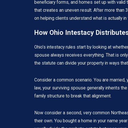
beneficiary forms, and homes set up with valid t
that creates an uneven result. After more than 
on helping clients understand what is actually i
How Ohio Intestacy Distribute
Ohio’s intestacy rules start by looking at whet
spouse always receives everything. That is only 
the statute can divide your property in ways tha
Consider a common scenario. You are married, yo
law, your surviving spouse generally inherits the
family structure to break that alignment.
Now consider a second, very common Northeast Oh
their own. You bought a home in your name years