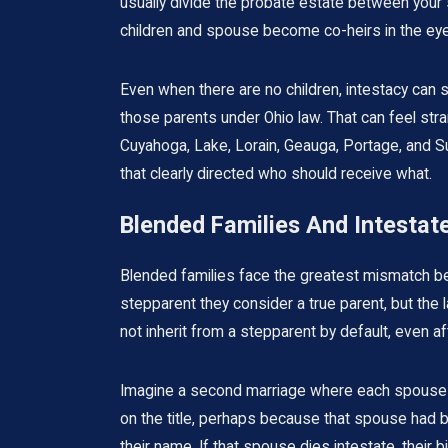
usually divide the probate estate between your s
children and spouse become co-heirs in the eye
Even when there are no children, intestacy can 
those parents under Ohio law. That can feel str
Cuyahoga, Lake, Lorain, Geauga, Portage, and S
that clearly directed who should receive what.
Blended Families And Intesta
Blended families face the greatest mismatch be
stepparent they consider a true parent, but the 
not inherit from a stepparent by default, even af
Imagine a second marriage where each spouse br
on the title, perhaps because that spouse had b
their name. If that spouse dies intestate, their b