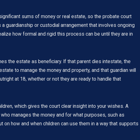
significant sums of money or real estate, so the probate court
 a guardianship or custodial arrangement that involves ongoing
ize how formal and rigid this process can be until they are in
 the estate as beneficiary. If that parent dies intestate, the
he estate to manage the money and property, and that guardian will
right at 18, whether or not they are ready to handle that
ildren, which gives the court clear insight into your wishes. A
 out who manages the money and for what purposes, such as
ut on how and when children can use them in a way that supports