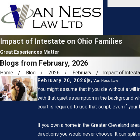
Impact of Intestate on Ohio Families
Great Experiences Matter
Blogs from February, 2026
Home
Blog
2026
February
Impact of Intestat
February 20, 2026
|
By
Van Ness Law
You might assume that if you die without a will i
with that quiet assumption in the background wh
court is required to use that script, even if your
If you own a home in the Greater Cleveland area, 
directions you would never choose. It can split