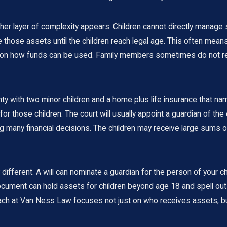
ther layer of complexity appears. Children cannot directly manage 
hose assets until the children reach legal age. This often means
s on how funds can be used. Family members sometimes do not real
y with two minor children and a home plus life insurance that names
s for those children. The court will usually appoint a guardian of t
 many financial decisions. The children may receive large sums out
 different. A will can nominate a guardian for the person of your ch
st document can hold assets for children beyond age 18 and spell
oach at Van Ness Law focuses not just on who receives assets, b