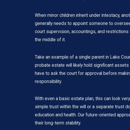
When minor children inherit under intestacy, ano
generally needs to appoint someone to oversee t
court supervision, accountings, and restriction
the middle of it.
Take an example of a single parent in Lake Count
probate estate will likely hold significant asset
have to ask the court for approval before making
responsibility.
With even a basic estate plan, this can look very
simple trust within the will or a separate tru
education and health. Our future-oriented appr
their long-term stability.