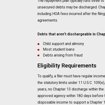
The repayment plan typically runs three to 
unsecured debts may be discharged. Chapt
including HOA fees incurred after the fil
agreements.
Debts that aren’t dischargeable in Chap
Child support and alimony
Most student loans
Debts arising from fraud
Eligibility Requirements
To qualify, a filer must have regular inco
the statutory limits under 11 U.S.C. 109(e),
years, no Chapter 13 discharge within the 
approved agency within 180 days before fi
disposable income to support a Chapter 13 