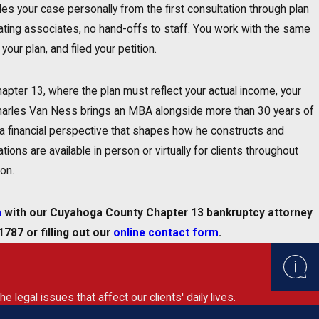
es your case personally from the first consultation through plan
ating associates, no hand-offs to staff. You work with the same
your plan, and filed your petition.
hapter 13, where the plan must reflect your actual income, your
. Charles Van Ness brings an MBA alongside more than 30 years of
s a financial perspective that shapes how he constructs and
tions are available in person or virtually for clients throughout
on.
n
with our Cuyahoga County Chapter 13 bankruptcy attorney
-1787
or filling out our
online contact form
.
legal issues that affect our clients' daily lives.