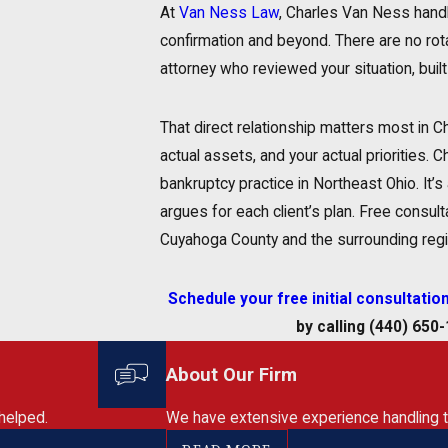
At
Van Ness Law
, Charles Van Ness handl
confirmation and beyond. There are no rot
attorney who reviewed your situation, built 
That direct relationship matters most in C
actual assets, and your actual priorities
bankruptcy practice in Northeast Ohio. It’
argues for each client’s plan. Free consulta
Cuyahoga County and the surrounding regi
Schedule your free initial consultatio
by calling
(440) 650
About Our Firm
helped.
We have extensive experience handling the 