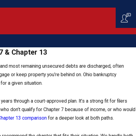
7 & Chapter 13
s, and most remaining unsecured debts are discharged, often
ortgage or keep property you’re behind on. Ohio bankruptcy
or a given situation.
ars through a court-approved plan. It’s a strong fit for filers
rs who don’t qualify for Chapter 7 because of income, or who would
 Chapter 13 comparison
for a deeper look at both paths.