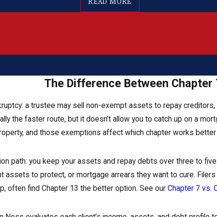
READ MORE
The Difference Between Chapter 
ankruptcy: a trustee may sell non-exempt assets to repay creditor
cally the faster route, but it doesn’t allow you to catch up on a m
roperty, and those exemptions affect which chapter works better f
on path: you keep your assets and repay debts over three to five ye
nt assets to protect, or mortgage arrears they want to cure. File
, often find Chapter 13 the better option. See our
Chapter 7 vs.