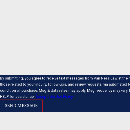
Phone
Email
Are you a new client?
How can we help you?
By submitting, you agree to receive text messages from Van Ness Law at the 
those related to your inquiry, follow-ups, and review requests, via automated technology. Co
condition of purchase. Msg & data rates may apply. Msg frequency may vary. 
HELP for assistance.
Acceptable Use Policy
SEND MESSAGE