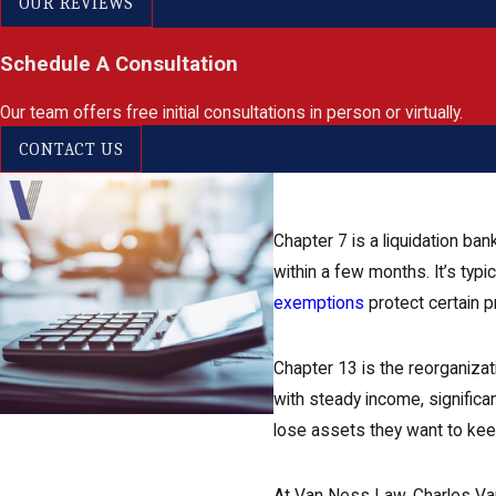
OUR REVIEWS
Schedule A Consultation
Our team offers free initial consultations in person or virtually.
CONTACT US
Chapter 7 is a liquidation b
within a few months. It’s typi
exemptions
protect certain p
Chapter 13 is the reorganizati
with steady income, significa
lose assets they want to keep