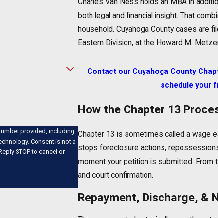
Charles Van Ness holds an MBA in additi
both legal and financial insight. That comb
household. Cuyahoga County cases are filed
Eastern Division, at the Howard M. Metzen
Contact our Cuyahoga County Chapte
schedule your f
How the Chapter 13 Proce
number provided, including
Chapter 13 is sometimes called a wage ear
nsent is not a
stops foreclosure actions, repossession
Reply STOP to cancel or
moment your petition is submitted. From t
and court confirmation.
Repayment, Discharge, & 