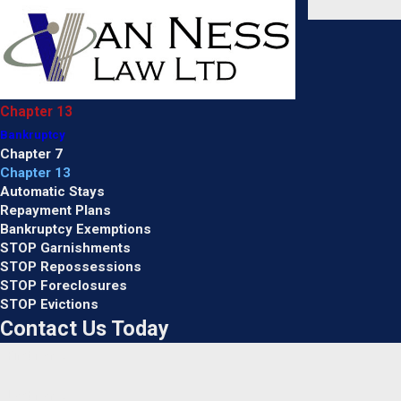
Chapter 13
Bankruptcy
Chapter 7
Chapter 13
Automatic Stays
Repayment Plans
Bankruptcy Exemptions
STOP Garnishments
STOP Repossessions
STOP Foreclosures
STOP Evictions
Contact Us Today
First Name
Last Name