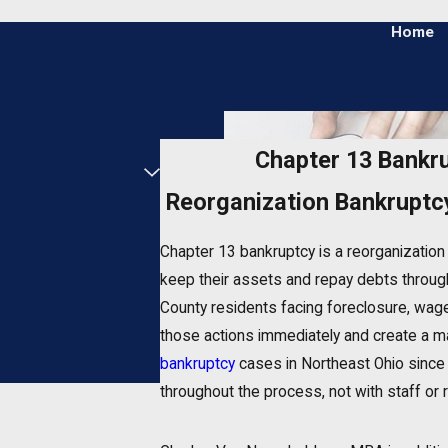
Home
Chapter 13 Bankr
Reorganization Bankruptc
Chapter 13 bankruptcy is a reorganizatio
keep their assets and repay debts through
County residents facing foreclosure, wage
those actions immediately and create a m
bankruptcy
cases in Northeast Ohio since 
throughout the process, not with staff or 