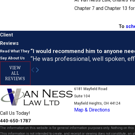
At Van Ness Law, Charles Van 
Chapter 7 and Chapter 13 for
To
sche
Client
Reviews
“I would recommend him to anyone needi
Read What They
“He was professional, well spoken, effi
Say About Us
VIEW
ALL
REVIEWS
6181 Mayfield Road
Suite 104
Mayfield Heights, OH 44124
Map & Directions
Call Us Today!
440-650-1787
The information on this website is for general information purposes only. Nothing on this s
This information is not intended to create, and receipt or viewing does not constitute, an at