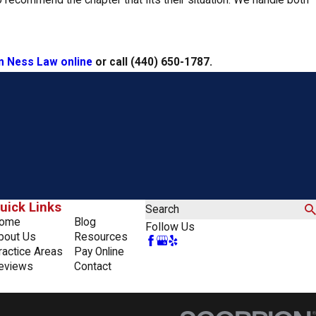
 recommend the chapter that fits their situation. We handle both
n Ness Law online
or call
(440) 650-1787
.
uick Links
Search
ome
Blog
Follow Us
bout Us
Resources
ractice Areas
Pay Online
eviews
Contact