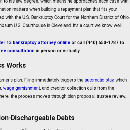
on to his law degree, which means he approaches each case with
ination matters when building a repayment plan that fits your
 with the U.S. Bankruptcy Court for the Northern District of Ohio,
baum U.S. Courthouse in Cleveland. It’s a court we know well.
r 13 bankruptcy attorney online
or call
(440) 650-1787
to
ree consultation
in person or virtually.
ss Works
ner’s plan. Filing immediately triggers the
automatic stay
, which
s,
wage garnishment
, and creditor collection calls from the
here, the process moves through plan proposal, trustee review,
Non-Dischargeable Debts