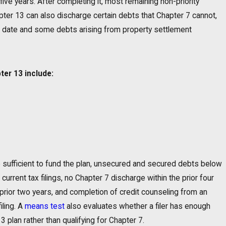
five years. After completing it, most remaining non-priority
er 13 can also discharge certain debts that Chapter 7 cannot,
ing date and some debts arising from property settlement
ter 13 include:
me sufficient to fund the plan, unsecured and secured debts below
 current tax filings, no Chapter 7 discharge within the prior four
prior two years, and completion of credit counseling from an
ling. A
means test
also evaluates whether a filer has enough
plan rather than qualifying for Chapter 7.