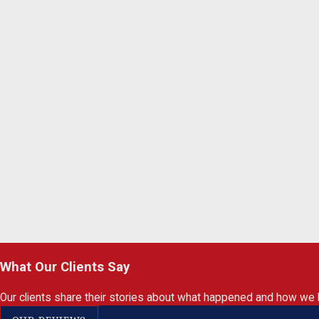
What Our Clients Say
Our clients share their stories about what happened and how we 