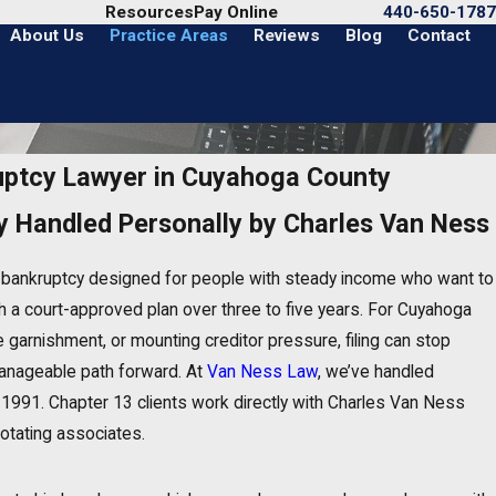
Call Us Today
Resources
Pay Online
440-650-1787
About Us
Practice Areas
Reviews
Blog
Contact
uptcy Lawyer in Cuyahoga County
y Handled Personally by Charles Van Ness
n bankruptcy designed for people with steady income who want to
 a court-approved plan over three to five years. For Cuyahoga
 garnishment, or mounting creditor pressure, filing can stop
anageable path forward. At
Van Ness Law
, we’ve handled
1991. Chapter 13 clients work directly with Charles Van Ness
rotating associates.