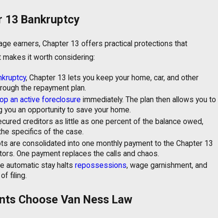
r 13 Bankruptcy
 earners, Chapter 13 offers practical protections that
t makes it worth considering:
nkruptcy
, Chapter 13 lets you keep your home, car, and other
hrough the repayment plan.
op an active foreclosure
immediately. The plan then allows you to
g you an opportunity to save your home.
ured creditors as little as one percent of the balance owed,
he specifics of the case.
bts are consolidated into one monthly payment to the Chapter 13
itors. One payment replaces the calls and chaos.
e automatic stay halts
repossessions
, wage garnishment, and
 filing.
nts Choose Van Ness Law