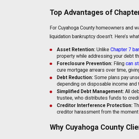
Top Advantages of Chapte
For Cuyahoga County homeowners and wage
liquidation bankruptcy doesn’t. Here’s wha
Asset Retention:
Unlike
Chapter 7 ba
property while addressing your debt t
Foreclosure Prevention:
Filing
can st
cure mortgage arrears over time, givin
Debt Reduction:
Some plans pay unsec
depending on disposable income and t
Simplified Debt Management:
All de
trustee, who distributes funds to cred
Creditor Interference Protection:
Th
creditor harassment from the moment of
Why Cuyahoga County Clie