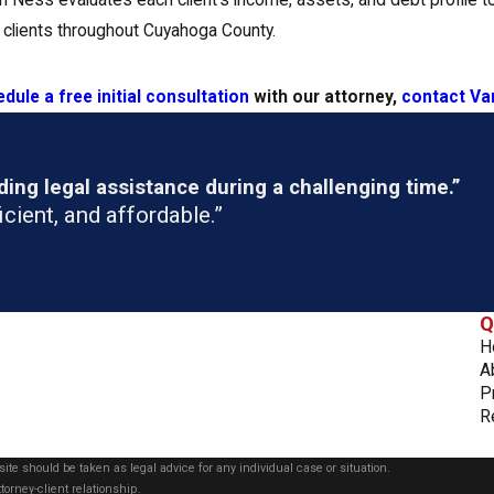
Ness evaluates each client’s income, assets, and debt profile to
 clients throughout Cuyahoga County.
dule a free initial consultation
with our attorney,
contact Va
ng legal assistance during a challenging time.”
cient, and affordable.”
Q
H
A
P
R
ite should be taken as legal advice for any individual case or situation.
torney-client relationship.