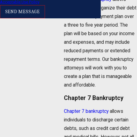
Acceptable Use Policy
individuals to reorganize their debt
SEND MESSAGE
and create a repayment plan over
a three to five year period. The
plan will be based on your income
and expenses, and may include
reduced payments or extended
repayment terms. Our bankruptcy
attorneys will work with you to
create a plan that is manageable
and affordable.
Chapter 7 Bankruptcy
Chapter 7 bankruptcy
allows
individuals to discharge certain
debts, such as credit card debt
and medical bills. However, not all