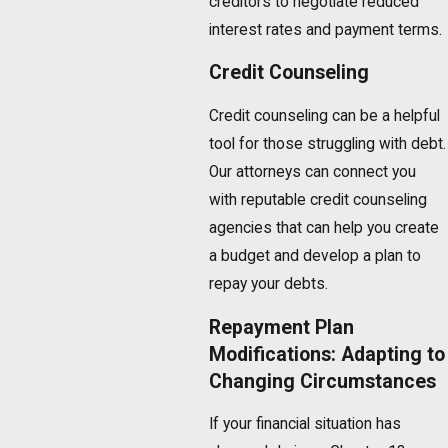
creditors to negotiate reduced
interest rates and payment terms.
Credit Counseling
Credit counseling can be a helpful
tool for those struggling with debt.
Our attorneys can connect you
with reputable credit counseling
agencies that can help you create
a budget and develop a plan to
repay your debts.
Repayment Plan
Modifications: Adapting to
Changing Circumstances
If your financial situation has