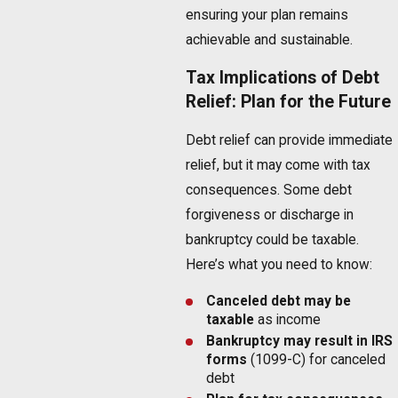
ensuring your plan remains
achievable and sustainable.
Tax Implications of Debt
Relief: Plan for the Future
Debt relief can provide immediate
relief, but it may come with tax
consequences. Some debt
forgiveness or discharge in
bankruptcy could be taxable.
Here’s what you need to know:
Canceled debt may be
taxable
as income
Bankruptcy
may result in IRS
forms
(1099-C) for canceled
debt