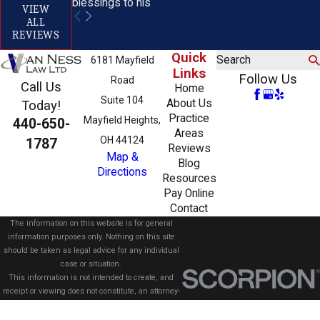
blessings to his
VIEW
ALL
REVIEWS
Quick
Search
6181 Mayfield
Links
Follow Us
Road
Call Us
Home
Suite 104
About Us
Today!
Practice
Mayfield Heights,
440-650-
Areas
OH 44124
1787
Reviews
Map &
Blog
Directions
Resources
Pay Online
Contact
The information on this website is for general
information purposes only. Nothing on this site
should be taken as legal advice for any individual
case or situation.
This information is not intended to create, and
receipt or viewing does not constitute, an attorney-
client relationship.
© 2026 All Rights Reserved.