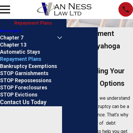
Repayment Plans
Bankruptcy
Debt Repayment
Chapter 7
Chapter 13
Plans in Cuyahoga
Automatic Stays
County
Repayment Plans
Bankruptcy Exemptions
Understanding Your
STOP Garnishments
STOP Repossessions
Bankruptcy Options
STOP Foreclosures
STOP Evictions
At
Van Ness Law
, we understand
Contact Us Today
that filing for bankruptcy can be a
First Name
stressful experience. That's why
we offer a variety of debt
Last Name
repayment plans to help you get