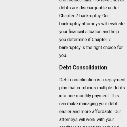
debts are dischargeable under
Chapter 7 bankruptcy. Our
bankruptcy attorneys will evaluate
your financial situation and help
you determine if Chapter 7
bankruptcy is the right choice for
you.
Debt Consolidation
Debt consolidation is a repayment
plan that combines multiple debts
into one monthly payment. This
can make managing your debt
easier and more affordable. Our
attorneys will work with your