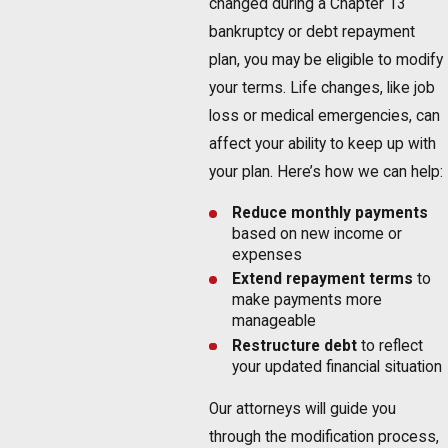
changed during a Chapter 13
bankruptcy or debt repayment
plan, you may be eligible to modify
your terms. Life changes, like job
loss or medical emergencies, can
affect your ability to keep up with
your plan. Here’s how we can help:
Reduce monthly payments
based on new income or
expenses
Extend repayment terms
to
make payments more
manageable
Restructure debt
to reflect
your updated financial situation
Our attorneys will guide you
through the modification process,