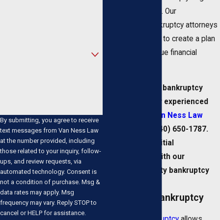
Phone
back on your feet. Our
experienced bankruptcy attorneys
Email
will work with you to create a plan
Are you a new client?
that fits your unique financial
situation.
How can we help you?
To discuss your bankruptcy
options with our experienced
firm,
contact Van Ness Law
By submitting, you agree to receive
online
or call
(440) 650-1787
.
text messages from Van Ness Law
at the number provided, including
We offer free initial
those related to your inquiry, follow-
consultations with our
ups, and review requests, via
Cuyahoga County bankruptcy
automated technology. Consent is
not a condition of purchase. Msg &
lawyers.
data rates may apply. Msg
Chapter 13 Bankruptcy
frequency may vary. Reply STOP to
cancel or HELP for assistance.
Chapter 13 bankruptcy
allows