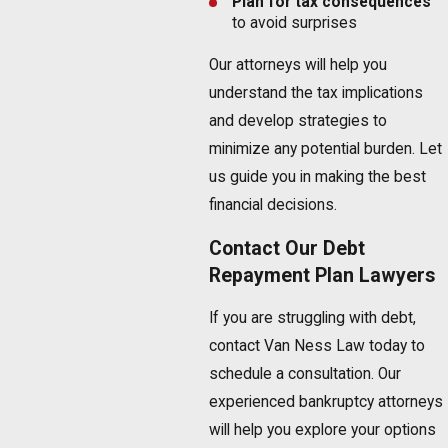
Plan for tax consequences
to avoid surprises
Our attorneys will help you
understand the tax implications
and develop strategies to
minimize any potential burden. Let
us guide you in making the best
financial decisions.
Contact Our Debt
Repayment Plan Lawyers
If you are struggling with debt,
contact Van Ness Law today to
schedule a consultation. Our
experienced bankruptcy attorneys
will help you explore your options