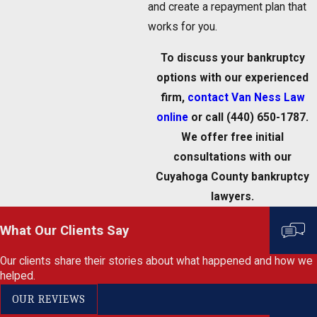
and create a repayment plan that
works for you.
To discuss your bankruptcy
options with our experienced
firm,
contact Van Ness Law
online
or call
(440) 650-1787
.
We offer free initial
consultations with our
Cuyahoga County bankruptcy
lawyers.
What Our Clients Say
Our clients share their stories about what happened and how we
helped.
OUR REVIEWS