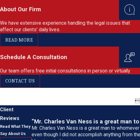
About Our Firm
We have extensive experience handling the legal issues that
affect our clients' daily lives.
READ MORE
Schedule A Consultation
Our team offers free initial consultations in person or virtually.
CONTACT US

Client
Reviews
“Mr. Charles Van Ness is a great man to
Read What They
Mr. Charles Van Ness is a great man to whomever 
Say About Us
even though I did not accomplish anything from the