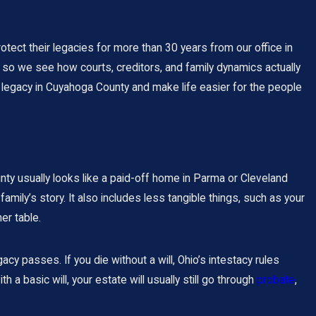
tect their legacies for more than 30 years from our office in
 so we see how courts, creditors, and family dynamics actually
ily legacy in Cuyahoga County and make life easier for the people
unty usually looks like a paid-off home in Parma or Cleveland
amily’s story. It also includes less tangible things, such as your
er table.
cy passes. If you die without a will, Ohio’s intestacy rules
 a basic will, your estate will usually still go through
probate
,