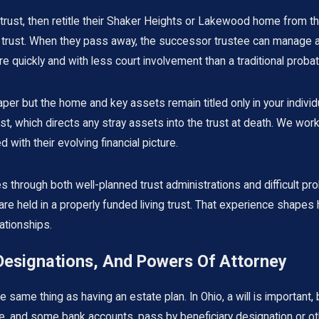
 trust, then retitle their Shaker Heights or Lakewood home from th
trust. When they pass away, the successor trustee can manage and
ore quickly and with less court involvement than a traditional proba
on paper but the home and key assets remain titled only in your indi
st, which directs any stray assets into the trust at death. We wor
 with their evolving financial picture.
hrough both well-planned trust administrations and difficult pro
e held in a properly funded living trust. That experience shapes
ationships.
 Designations, And Powers Of Attorney
same thing as having an estate plan. In Ohio, a will is important, b
nce, and some bank accounts, pass by beneficiary designation or 