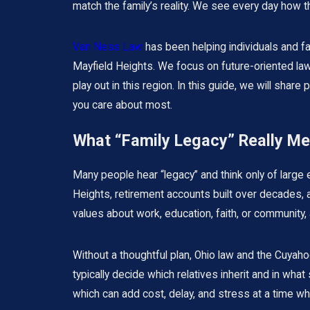
match the family’s reality. We see every day how 
Van Ness Law
has been helping individuals and fa
Mayfield Heights. We focus on future-oriented law,
play out in this region. In this guide, we will sha
you care about most.
What “Family Legacy” Really M
Many people hear “legacy” and think only of large e
Heights, retirement accounts built over decades, a l
values about work, education, faith, or community, 
Without a thoughtful plan, Ohio law and the Cuyahog
typically decide which relatives inherit and in wha
which can add cost, delay, and stress at a time whe