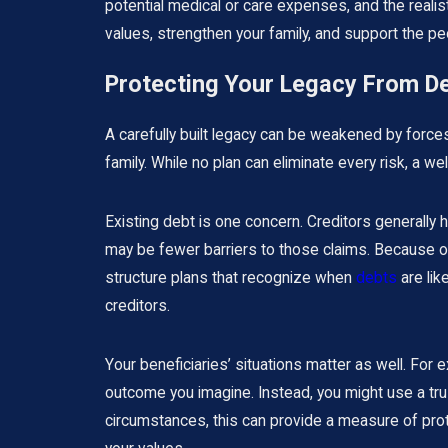
potential medical or care expenses, and the realisti
values, strengthen your family, and support the peo
Protecting Your Legacy From De
A carefully built legacy can be weakened by forces 
family. While no plan can eliminate every risk, a
Existing debt is one concern. Creditors generally
may be fewer barriers to those claims. Because ou
structure plans that recognize when
debts
are lik
creditors.
Your beneficiaries’ situations matter as well. For e
outcome you imagine. Instead, you might use a trus
circumstances, this can provide a measure of prote