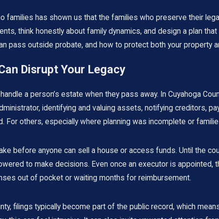
o families has shown us that the families who preserve their leg
ts, think honestly about family dynamics, and design a plan that fi
 pass outside probate, and how to protect both your property an
an Disrupt Your Legacy
andle a person’s estate when they pass away. In Cuyahoga County,
nistrator, identifying and valuing assets, notifying creditors, payi
d. For others, especially where planning was incomplete or families
take before anyone can sell a house or access funds. Until the co
ered to make decisions. Even once an executor is appointed, the
enses out of pocket or waiting months for reimbursement.
nty, filings typically become part of the public record, which m