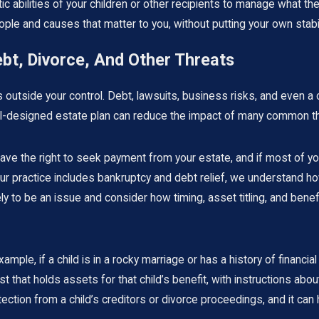
c abilities of your children or other recipients to manage what they
ple and causes that matter to you, without putting your own stabili
bt, Divorce, And Other Threats
outside your control. Debt, lawsuits, business risks, and even a ch
 well-designed estate plan can reduce the impact of many common 
 have the right to seek payment from your estate, and if most of 
r practice includes bankruptcy and debt relief, we understand ho
ely to be an issue and consider how timing, asset titling, and bene
xample, if a child is in a rocky marriage or has a history of financia
t that holds assets for that child’s benefit, with instructions a
ction from a child’s creditors or divorce proceedings, and it can 