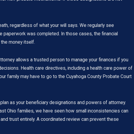
ath, regardless of what your will says. We regularly see
e paperwork was completed. In those cases, the financial
 the money itself.
 attorney allows a trusted person to manage your finances if you
ecisions. Health care directives, including a health care power of
 your family may have to go to the Cuyahoga County Probate Court
l plan as your beneficiary designations and powers of attorney.
east Ohio families, we have seen how small inconsistencies can
and trust entirely. A coordinated review can prevent these