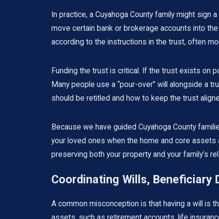
In practice, a Cuyahoga County family might sign a
move certain bank or brokerage accounts into the 
according to the instructions in the trust, often m
Funding the trust is critical. If the trust exists 
Many people use a “pour-over” will alongside a tru
should be retitled and how to keep the trust aligned
Because we have guided Cuyahoga County families t
your loved ones when the home and core assets ar
preserving both your property and your family’s rel
Coordinating Wills, Beneficiary
A common misconception is that having a will is the 
assets, such as retirement accounts, life insura