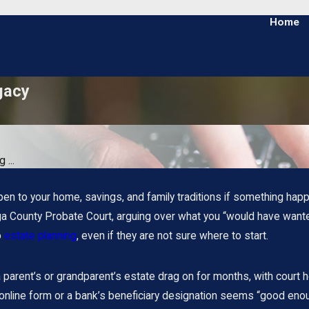
Home
gacy
 ...
n to your home, savings, and family traditions if something hap
a County Probate Court, arguing over what you “would have wanted,
o
estate planning
, even if they are not sure where to start.
arent’s or grandparent’s estate drag on for months, with court he
online form or a bank’s beneficiary designation seems “good enou