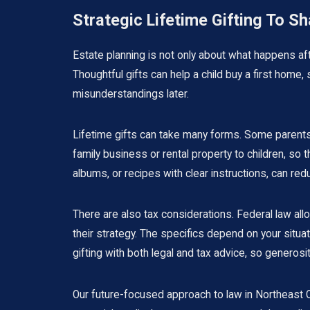
Strategic Lifetime Gifting To S
Estate planning is not only about what happens afte
Thoughtful gifts can help a child buy a first home,
misunderstandings later.
Lifetime gifts can take many forms. Some parents c
family business or rental property to children, so
albums, or recipes with clear instructions, can re
There are also tax considerations. Federal law al
their strategy. The specifics depend on your situ
gifting with both legal and tax advice, so gener
Our future-focused approach to law in Northeast Oh