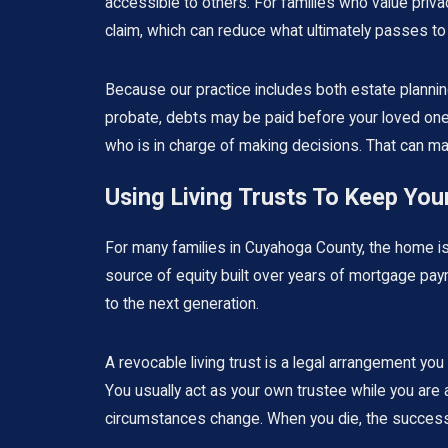
accessible to others. For families who value privacy
claim, which can reduce what ultimately passes to 
Because our practice includes both estate planning
probate, debts may be paid before your loved ones
who is in charge of making decisions. That can ma
Using Living Trusts To Keep Yo
For many families in Cuyahoga County, the home is 
source of equity built over years of mortgage pay
to the next generation.
A revocable living trust is a legal arrangement yo
You usually act as your own trustee while you are a
circumstances change. When you die, the successor