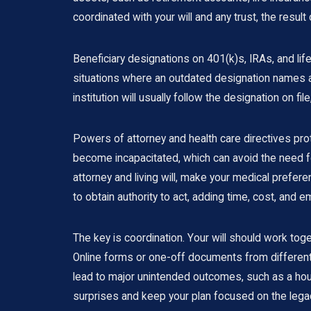
coordinated with your will and any trust, the result
Beneficiary designations on 401(k)s, IRAs, and lif
situations where an outdated designation names a
institution will usually follow the designation on f
Powers of attorney and health care directives prot
become incapacitated, which can avoid the need for
attorney and living will, make your medical prefe
to obtain authority to act, adding time, cost, and em
The key is coordination. Your will should work toge
Online forms or one-off documents from different
lead to major unintended outcomes, such as a hous
surprises and keep your plan focused on the legac