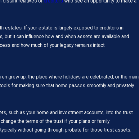
m distant relatives or
creditors
who see an opportunity to make a
 estates. If your estate is largely exposed to creditors in
, but it can influence how and when assets are available and
ocess and how much of your legacy remains intact.
dren grew up, the place where holidays are celebrated, or the main
e tools for making sure that home passes smoothly and privately
sets, such as your home and investment accounts, into the trust.
change the terms of the trust if your plans or family
ypically without going through probate for those trust assets.