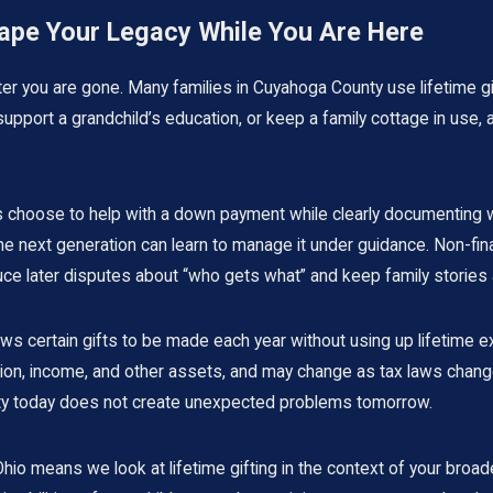
hape Your Legacy While You Are Here
r you are gone. Many families in Cuyahoga County use lifetime gifti
 support a grandchild’s education, or keep a family cottage in use,
hoose to help with a down payment while clearly documenting wheth
 the next generation can learn to manage it under guidance. Non-fi
duce later disputes about “who gets what” and keep family stories a
lows certain gifts to be made each year without using up lifetime 
ation, income, and other assets, and may change as tax laws chang
osity today does not create unexpected problems tomorrow.
io means we look at lifetime gifting in the context of your broade