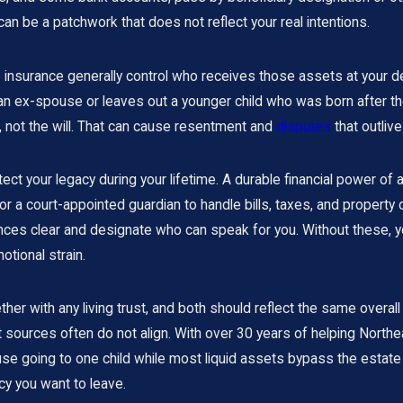
 can be a patchwork that does not reflect your real intentions.
e insurance generally control who receives those assets at your de
n ex-spouse or leaves out a younger child who was born after th
ile, not the will. That can cause resentment and
disputes
that outlive
ect your legacy during your lifetime. A durable financial power of
 a court-appointed guardian to handle bills, taxes, and property d
rences clear and designate who can speak for you. Without these,
otional strain.
ther with any living trust, and both should reflect the same overal
 sources often do not align. With over 30 years of helping North
e going to one child while most liquid assets bypass the estate 
y you want to leave.