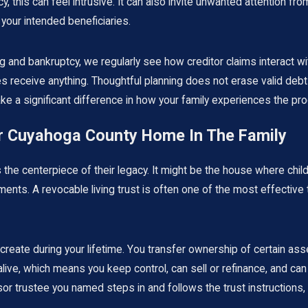
, this can feel intrusive. It can also invite unwanted attention fro
your intended beneficiaries.
 and bankruptcy, we regularly see how creditor claims interact with
 receive anything. Thoughtful planning does not erase valid debts
ke a significant difference in how your family experiences the pr
ur Cuyahoga County Home In The Family
the centerpiece of their legacy. It might be the house where chil
ments. A revocable living trust is often one of the most effectiv
u create during your lifetime. You transfer ownership of certain as
live, which means you keep control, can sell or refinance, and can 
 trustee you named steps in and follows the trust instructions, t