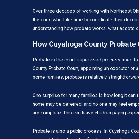
Over three decades of working with Northeast Ohi
the ones who take time to coordinate their documen
understanding how probate works, what assets can
How Cuyahoga County Probate C
Probate is the court-supervised process used to h
County Probate Court, appointing an executor or admi
some families, probate is relatively straightforwar
One surprise for many families is how long it can 
home may be deferred, and no one may feel empow
are complete. This can leave children paying exp
Probate is also a public process. In Cuyahoga Cou