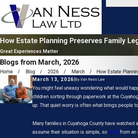
How Estate Planning Preserves Family Le
Great Experiences Matter
Blogs from March, 2026
Home
Blog
2026
March
How Estate Planning
March 13, 2026
|
By
Van Ness Law
You might feel uneasy wondering what would happe
children sorting through paperwork at the Cuyahog
up. That quiet worry is often what brings people t
Many families in Cuyahoga County have watched a p
assume their situation is simple, so
a will
from an 