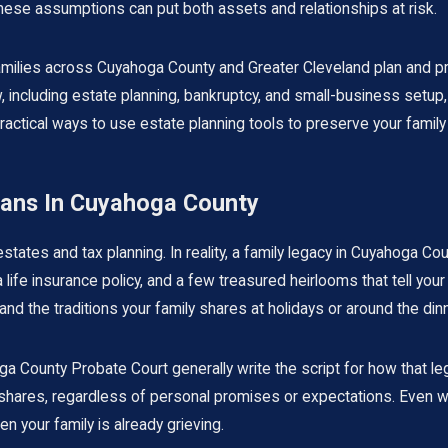
these assumptions can put both assets and relationships at risk.
milies across Cuyahoga County and Greater Cleveland plan and pro
 including estate planning,
bankruptcy
, and small-business setup,
re practical ways to use estate planning tools to preserve your fam
eans In Cuyahoga County
states and tax planning. In reality, a family legacy in Cuyahoga Co
ife insurance policy, and a few treasured heirlooms that tell your f
and the traditions your family shares at holidays or around the dinn
a County Probate Court generally write the script for how that lega
t shares, regardless of personal promises or expectations. Even with
n your family is already grieving.