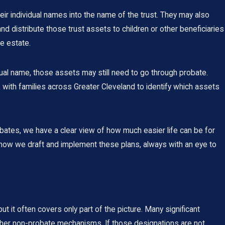
eir individual names into the name of the trust. They may also
 distribute those trust assets to children or other beneficiaries
te estate.
vidual name, those assets may still need to go through probate.
k with families across Greater Cleveland to identify which assets
bates, we have a clear view of how much easier life can be for
 how we draft and implement these plans, always with an eye to
ut it often covers only part of the picture. Many significant
other non-probate mechanisms. If those designations are not