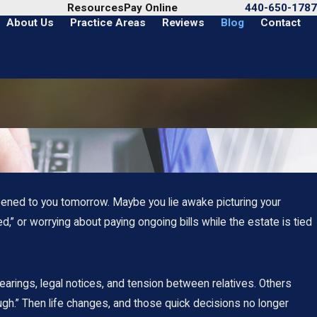
Call Us Today
Resources
Pay Online
440-650-1787
About Us
Practice Areas
Reviews
Blog
Contact
pened to you tomorrow. Maybe you lie awake picturing your
” or worrying about paying ongoing bills while the estate is tied
arings, legal notices, and tension between relatives. Others
gh.” Then life changes, and those quick decisions no longer