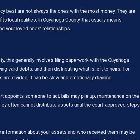
acy best are not always the ones with the most money. They are
ts local realities. In Cuyahoga County, that usually means
d your loved ones’ relationships.
 this generally involves filing paperwork with the Cuyahoga
ng valid debts, and then distributing what is left to heirs. For
 are divided, it can be slow and emotionally draining.
urt appoints someone to act, bills may pile up, maintenance on the
y often cannot distribute assets until the court-approved steps
eans information about your assets and who received them may be