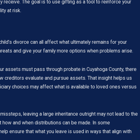
 receive. The goal is to use gifting as a tool to reinforce your
ty at risk.
ild’s divorce can all affect what ultimately remains for your
threats and give your family more options when problems arise.
your assets must pass through probate in Cuyahoga County, there
w creditors evaluate and pursue assets. That insight helps us
ficiary choices may affect what is available to loved ones versus
l missteps, leaving a large inheritance outright may not lead to the
bout how and when distributions can be made. In some
help ensure that what you leave is used in ways that align with