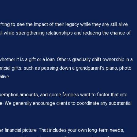
ng to see the impact of their legacy while they are still alive.
 all while strengthening relationships and reducing the chance of
er it is a gift or a loan. Others gradually shift ownership in a
nancial gifts, such as passing down a grandparent’s piano, photo
live.
exemption amounts, and some families want to factor that into
e. We generally encourage clients to coordinate any substantial
r financial picture. That includes your own long-term needs,